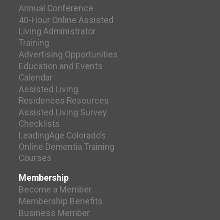
Annual Conference
40-Hour Online Assisted
Living Administrator
Training
Advertising Opportunities
Education and Events
Calendar
Assisted Living
Residences Resources
Assisted Living Survey
Checklists
LeadingAge Colorado’s
Online Dementia Training
Courses
Membership
Become a Member
Membership Benefits
Business Member