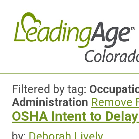
Filtered by tag:
Occupatio
Administration
Remove F
OSHA Intent to Dela
by:
Deborah Lively