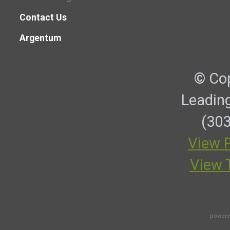
Contact Us
Argentum
© Cop
Leadin
(303
View P
View 
powere