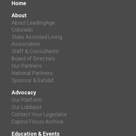
Home
About
About LeadingAge
Colorado
State Assisted Living
Association
Staff & Consultants
Board of Directors
Our Partners
National Partners
Sponsor & Exhibit
Advocacy
Our Platform
Our Lobbyist
Contact Your Legislator
Capitol Focus Archive
Education & Events