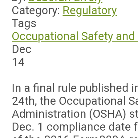
Category:
Regulatory
Tags
Occupational Safety and 
Dec
14
In a final rule published 
24th, the Occupational S
Administration (OSHA) sta
Dec. 1 compliance date f