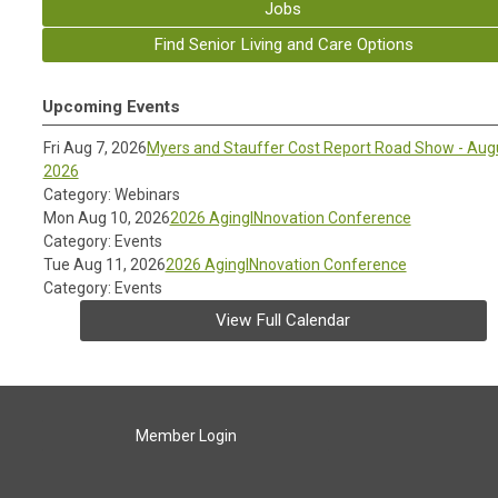
Jobs
Find Senior Living and Care Options
Upcoming Events
Fri Aug 7, 2026
Myers and Stauffer Cost Report Road Show - Aug
2026
Category: Webinars
Mon Aug 10, 2026
2026 AgingINnovation Conference
Category: Events
Tue Aug 11, 2026
2026 AgingINnovation Conference
Category: Events
View Full Calendar
Member Login