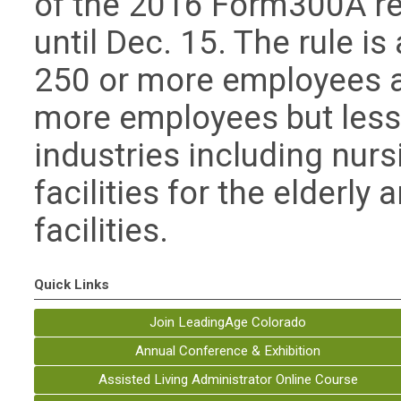
of the 2016 Form300A rep
until Dec. 15. The rule i
250 or more employees a
more employees but less 
industries including nurs
facilities for the elderly
facilities.
Quick Links
Join LeadingAge Colorado
Annual Conference & Exhibition
Assisted Living Administrator Online Course