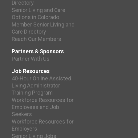
Directory
Senior Living and Care
Options in Colorado
Member Senior Living and
Care Directory
Reach Our Members
Partners & Sponsors
Partner With Us
Job Resources
40-Hour Online Assisted
Living Administrator
Training Program
Workforce Resources for
Employees and Job
Seekers
Workforce Resources for
Employers
Senior Living Jobs