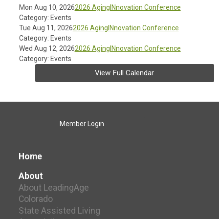
Mon Aug 10, 2026
2026 AgingINnovation Conference
Category: Events
Tue Aug 11, 2026
2026 AgingINnovation Conference
Category: Events
Wed Aug 12, 2026
2026 AgingINnovation Conference
Category: Events
View Full Calendar
Member Login
Home
About
About LeadingAge
Colorado
State Assisted Living