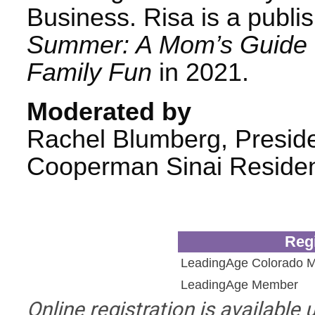
Business. Risa is a publi
Summer: A Mom’s Guide t
Family Fun
in 2021.
Moderated by
Rachel Blumberg, Presid
Cooperman Sinai Reside
Regi
LeadingAge Colorado 
LeadingAge Member
Online registration is available 