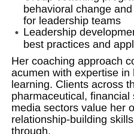
behavioral change and
for leadership teams
Leadership developme
best practices and appl
Her coaching approach c
acumen with expertise in
learning. Clients across t
pharmaceutical, financial
media sectors value her 
relationship-building skil
through.