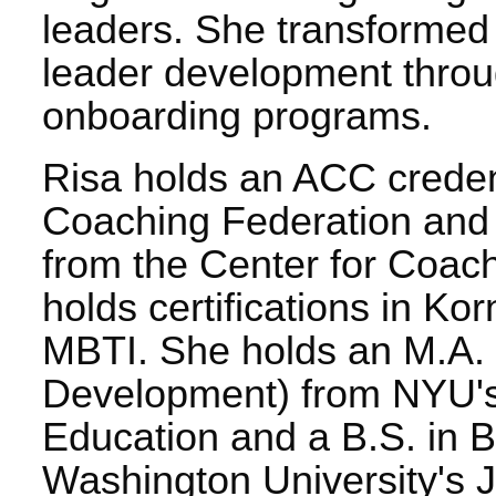
leaders. She transformed
leader development throu
onboarding programs.
Risa holds an ACC credent
Coaching Federation and 
from the Center for Coach
holds certifications in Ko
MBTI. She holds an M.A. 
Development) from NYU's 
Education and a B.S. in B
Washington University's 