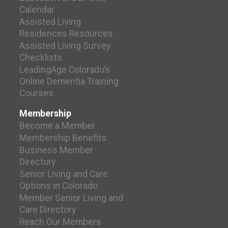
Calendar
Assisted Living
Residences Resources
Assisted Living Survey
Checklists
LeadingAge Colorado’s
Online Dementia Training
Courses
Membership
Become a Member
Membership Benefits
Business Member
Directory
Senior Living and Care
Options in Colorado
Member Senior Living and
Care Directory
Reach Our Members