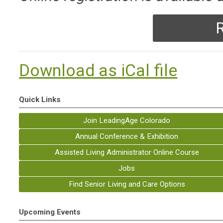
R
Download as iCal file
Quick Links
Join LeadingAge Colorado
Annual Conference & Exhibition
Assisted Living Administrator Online Course
Jobs
Find Senior Living and Care Options
Upcoming Events