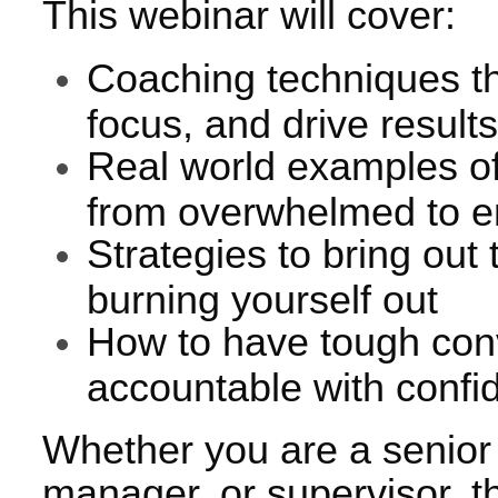
This webinar will cover:
Coaching techniques th
focus, and drive result
Real world examples 
from overwhelmed to 
Strategies to bring out
burning yourself out
How to have tough con
accountable with confi
Whether you are a senior 
manager, or supervisor, th