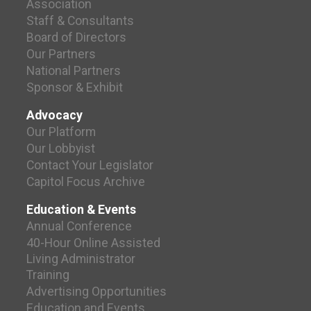
Association
Staff & Consultants
Board of Directors
Our Partners
National Partners
Sponsor & Exhibit
Advocacy
Our Platform
Our Lobbyist
Contact Your Legislator
Capitol Focus Archive
Education & Events
Annual Conference
40-Hour Online Assisted
Living Administrator
Training
Advertising Opportunities
Education and Events