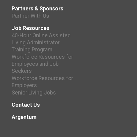
Partners & Sponsors
Partner With Us
Job Resources
40-Hour Online Assisted
Living Administrator
Training Program
Workforce Resources for
Employees and Job
Seekers
Workforce Resources for
Employers
Senior Living Jobs
Contact Us
Argentum