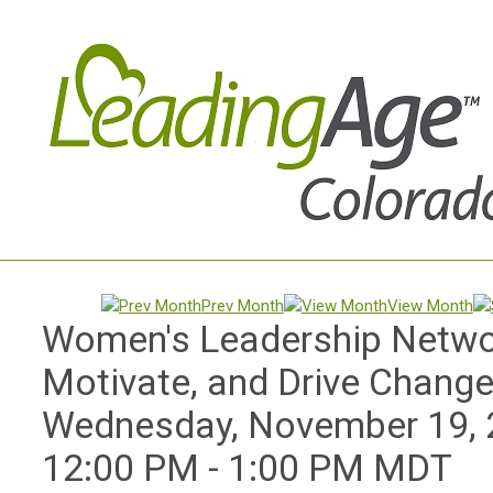
Prev Month
View Month
Women's Leadership Networ
Motivate, and Drive Chang
Wednesday, November 19,
12:00 PM
-
1:00 PM MDT