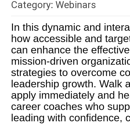
Category: Webinars
In this dynamic and intera
how accessible and targe
can enhance the effective
mission-driven organizatio
strategies to overcome c
leadership growth. Walk a
apply immediately and hea
career coaches who suppor
leading with confidence, c