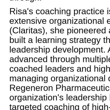
Risa's coaching practice i
extensive organizational 
(Claritas), she pioneere
built a learning strategy 
leadership development. 
advanced through multiple
coached leaders and high
managing organizational d
Regeneron Pharmaceutica
organization's leadership
targeted coaching of high-