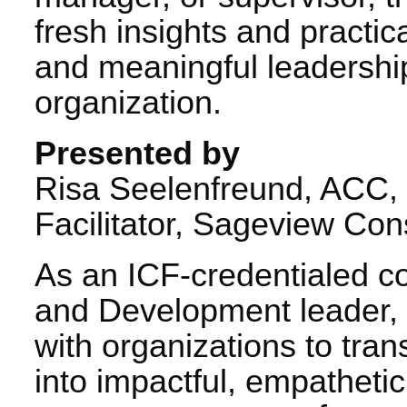
fresh insights and practica
and meaningful leadershi
organization.
Presented by
Risa Seelenfreund, ACC,
Facilitator, Sageview Con
As an ICF-credentialed 
and Development leader, 
with organizations to tran
into impactful, empatheti