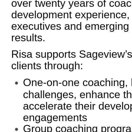
over twenty years of coa
development experience,
executives and emerging 
results.
Risa supports Sageview’s
clients through:
One-on-one coaching, h
challenges, enhance th
accelerate their devel
engagements
Group coaching program