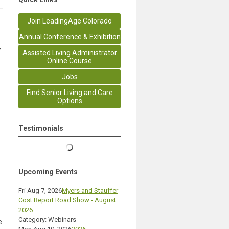
Join LeadingAge Colorado
Annual Conference & Exhibition
,
Assisted Living Administrator
Online Course
Jobs
Find Senior Living and Care
Options
Testimonials
Upcoming Events
Fri Aug 7, 2026
Myers and Stauffer
Cost Report Road Show - August
2026
Category: Webinars
e