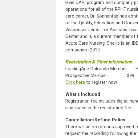
level QAPI program and company poli
operations for all of the RPHF nursi
care career, Dr. Sonnentag has contr
of the Quality, Education and Conv
Wisconsin Center for Assisted Livi
Center and is a current member of
Acute Care Nursing. Shellie is an I
company in 2019.
Registration & Other Information
LeadingAge Colorado Member F
Prospective Member $99
Click here
to register
What’s Included
Registration fee includes digital ha
is included in the registration fee.
Cancellation/Refund Policy
There will be no refunds approved f
request the recording following the 