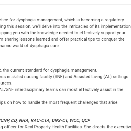
actice for dysphagia management, which is becoming a regulatory
ing this session, we'll delve into the intricacies of its implementation
quipping you with the knowledge needed to effectively support your
m sharing lessons learned and offer practical tips to conquer the
namic world of dysphagia care.
, the current standard for dysphagia management.
 in skilled nursing facility (SNF) and Assisted Living (AL) settings
ources.
/SNF interdisciplinary teams can most effectively assist in the
ips on how to handle the most frequent challenges that arise.
AGPCNP, CD, NHA, RAC-CTA, DNS-CT, WCC, QCP
g officer for Real Property Health Facilities. She directs the executiv