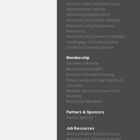
40-Hour Online Assisted Living
Administrator Training
Advertising Opportunities
Education and Events Calendar
Assisted Living Residences
Resources
Assisted Living Survey Checklists
LeadingAge Colorado’s Online
Dementia Training Courses
Membership
Become a Member
Membership Benefits
Business Member Directory
Senior Living and Care Options in
Colorado
Member Senior Living and Care
Directory
Reach Our Members
Partners & Sponsors
Partner With Us
Job Resources
40-Hour Online Assisted Living
Administrator Training Program