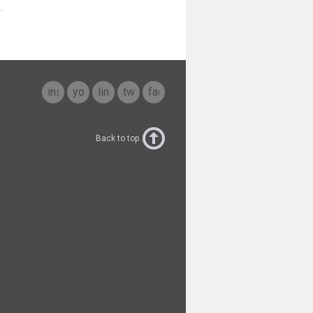
instagram
youtube
linkedin
twitter
facebook
Back to top