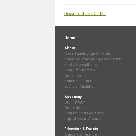
Download as iCal file
Home
About
About LeadingAge Colorado
State Assisted Living Association
Staff & Consultants
Board of Directors
Our Partners
National Partners
Sponsor & Exhibit
Advocacy
Our Platform
Our Lobbyist
Contact Your Legislator
Capitol Focus Archive
Education & Events
Annual Conference