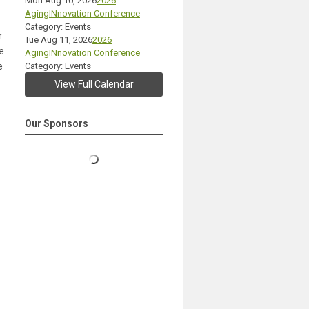
Mon Aug 10, 2026
2026
AgingINnovation Conference
Category: Events
r
Tue Aug 11, 2026
2026
e
AgingINnovation Conference
e
Category: Events
View Full Calendar
Our Sponsors