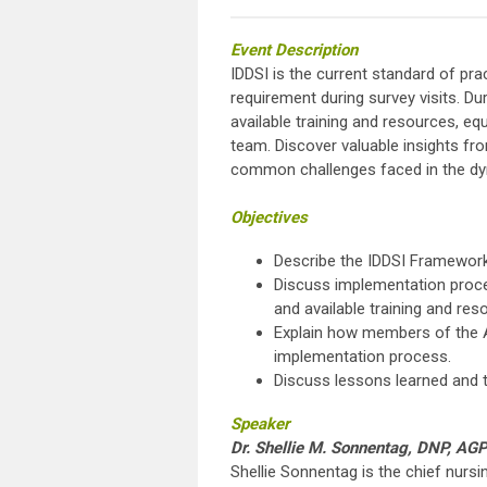
Eve
nt
Description
IDDSI is the current standard of pr
requirement during survey visits. Dur
available training and resources, e
team. Discover valuable insights fro
common challenges faced in the dy
Objectives
Describe the IDDSI Framework
Discuss implementation process
and available training and res
Explain how members of the AL
implementation process.
Discuss lessons learned and t
Speaker
Dr. Shellie M. Sonnentag, DNP, 
Shellie Sonnentag is the chief nursin