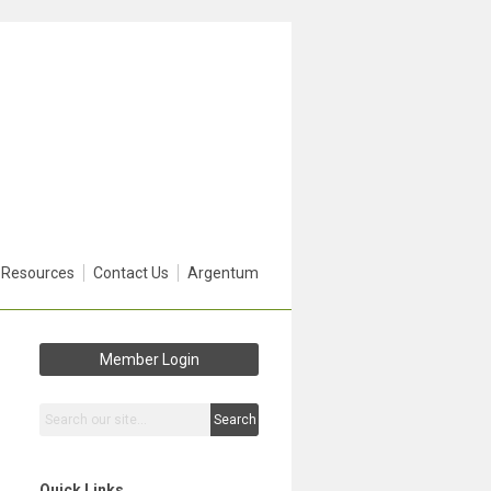
 Resources
Contact Us
Argentum
Member Login
Search
Quick Links