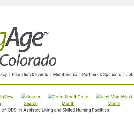
acy
Education & Events
Membership
Partners & Sponsors
Job
View
Go to
Next
h
Search
Month
Month
of IDDSI in Assisted Living and Skilled Nursing Facilities