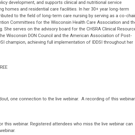
cy development, and supports clinical and nutritional service
ng homes and residential care facilities. In her 30+ year long-term
ibuted to the field of long-term care nursing by serving as a co-chai
ention Committees for the Wisconsin Health Care Association and th
ng. She serves on the advisory board for the CHSRA Clinical Resourc
 the Wisconsin DON Council and the American Association of Post-
DDSI champion, achieving full implementation of IDDSI throughout her
REE
 now.
ndout, one connection to the live webinar. A recording of this webinar
or this webinar. Registered attendees who miss the live webinar can
webinar.