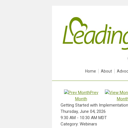
Home
About
Advoc
Prev
Month
Mont
Getting Started with Implementation 
Thursday, June 04, 2026
9:30 AM
-
10:30 AM MDT
Category: Webinars