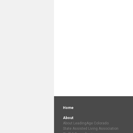
Home
About
About LeadingAge Colorado
State Assisted Living Association