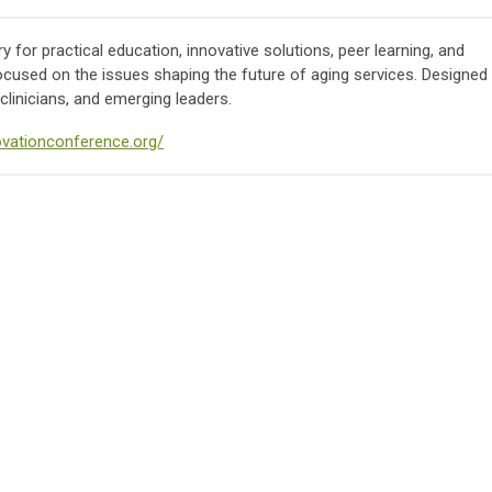
 for practical education, innovative solutions, peer learning, and
ocused on the issues shaping the future of aging services. Designed
clinicians, and emerging leaders.
novationconference.org/