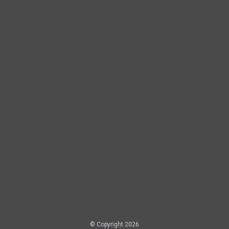
© Copyright 2026