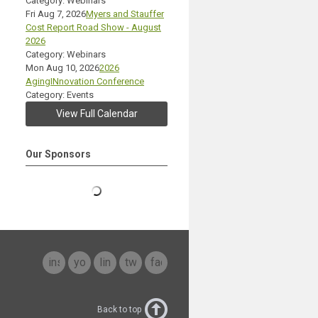
Category: Webinars
Fri Aug 7, 2026
Myers and Stauffer
Cost Report Road Show - August
2026
Category: Webinars
Mon Aug 10, 2026
2026
AgingINnovation Conference
Category: Events
View Full Calendar
Our Sponsors
instagram
youtube
linkedin
twitter
facebook
Back to top