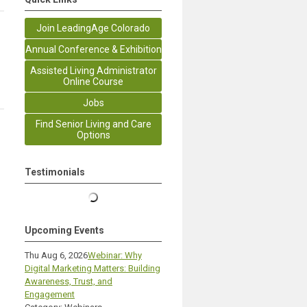
Join LeadingAge Colorado
Annual Conference & Exhibition
Assisted Living Administrator
Online Course
Jobs
Find Senior Living and Care
Options
Testimonials
Upcoming Events
Thu Aug 6, 2026
Webinar: Why
Digital Marketing Matters: Building
Awareness, Trust, and
Engagement