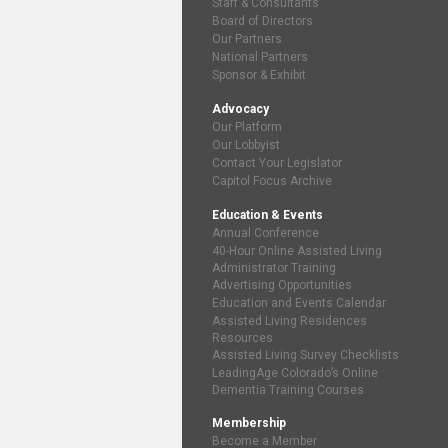
Staff & Consultants
Board of Directors
Our Partners
National Partners
Sponsor & Exhibit
Advocacy
Our Platform
Our Lobbyist
Contact Your Legislator
Capitol Focus Archive
Education & Events
Annual Conference
40-Hour Online Assisted Living
Administrator Training
Advertising Opportunities
Education and Events Calendar
Assisted Living Residences
Resources
Assisted Living Survey Checklists
LeadingAge Colorado’s Online
Dementia Training Courses
Membership
Become a Member