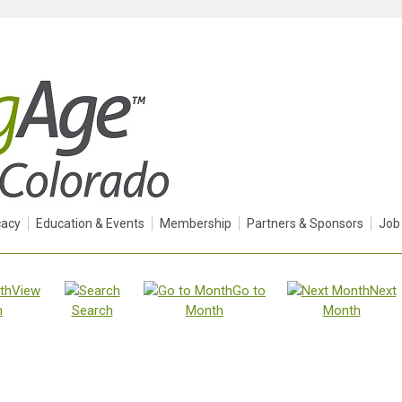
acy
Education & Events
Membership
Partners & Sponsors
Job
View
Go to
Next
h
Search
Month
Month