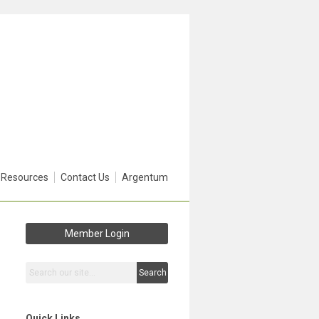
 Resources
Contact Us
Argentum
Member Login
Search
Quick Links