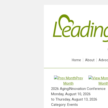
Home
About
Advoc
Prev
Month
Mont
2026 AgingINnovation Conference
Monday, August 10, 2026
to
Thursday, August 13, 2026
Category: Events