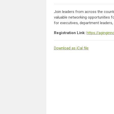
Join leaders from across the country
valuable networking opportunities f
for executives, department leaders, 
Registration Link:
https://agingin
Download as iCal file