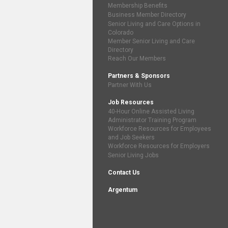
Membership Benefits
Business Member Directory
Senior Living and Care Options in
Colorado
Member Senior Living and Care
Directory
Reach Our Members
Partners & Sponsors
Partner With Us
Job Resources
40-Hour Online Assisted Living
Administrator Training Program
Workforce Resources for Employees
and Job Seekers
Workforce Resources for Employers
Senior Living Jobs
Contact Us
Argentum