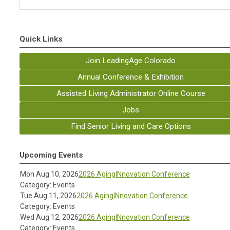
Quick Links
Join LeadingAge Colorado
Annual Conference & Exhibition
Assisted Living Administrator Online Course
Jobs
Find Senior Living and Care Options
Upcoming Events
Mon Aug 10, 2026
2026 AgingINnovation Conference
Category: Events
Tue Aug 11, 2026
2026 AgingINnovation Conference
Category: Events
Wed Aug 12, 2026
2026 AgingINnovation Conference
Category: Events