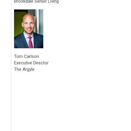
Brookdale Senior Living
Tom Carlson
Executive Director
The Argyle