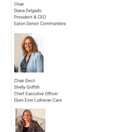
Chair
Diana Delgado
President & CEO
Eaton Senior Communities
Chair Elect
Shelly Griffith
Chief Executive Officer
Eben Ezer Lutheran Care