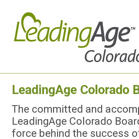
LeadingAge Colorado
B
The committed and accompl
LeadingAge Colorado Board 
force behind the success o