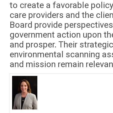
to create a favorable policy
care providers and the clie
Board provide perspectives
government action upon the
and prosper. Their strateg
environmental scanning ass
and mission remain relevan