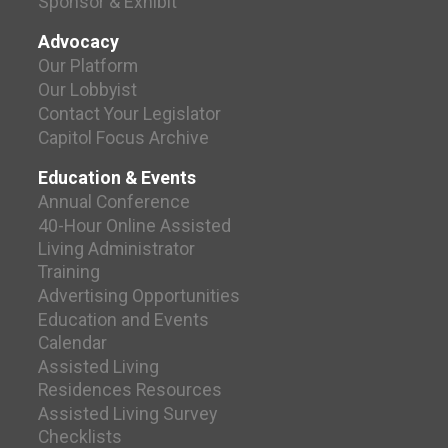
Sponsor & Exhibit
Advocacy
Our Platform
Our Lobbyist
Contact Your Legislator
Capitol Focus Archive
Education & Events
Annual Conference
40-Hour Online Assisted
Living Administrator
Training
Advertising Opportunities
Education and Events
Calendar
Assisted Living
Residences Resources
Assisted Living Survey
Checklists