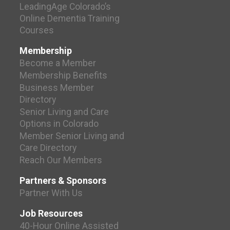
LeadingAge Colorado’s
Online Dementia Training
Courses
Membership
Become a Member
Membership Benefits
Business Member
Directory
Senior Living and Care
Options in Colorado
Member Senior Living and
Care Directory
Reach Our Members
Partners & Sponsors
Partner With Us
Job Resources
40-Hour Online Assisted