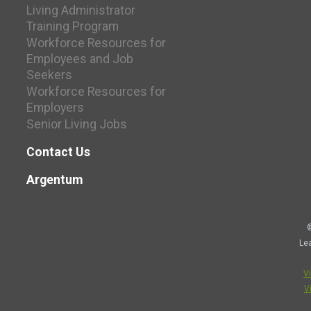
Living Administrator
Training Program
Workforce Resources for
Employees and Job
Seekers
Workforce Resources for
Employers
Senior Living Jobs
Contact Us
Argentum
©
Le
V
V