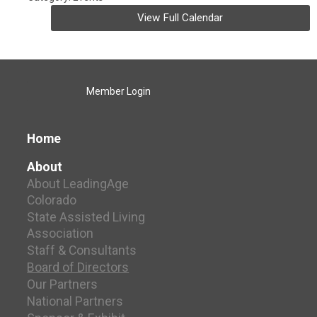
View Full Calendar
Member Login
Home
About
About LeadingAge
Colorado
State Assisted Living
Association
Staff & Consultants
Board of Directors
Our Partners
National Partners