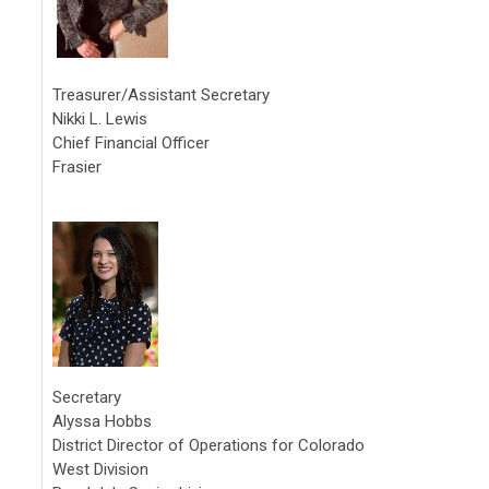
Treasurer/Assistant Secretary
Nikki L. Lewis
Chief Financial Officer
Frasier
Secretary
Alyssa Hobbs
District Director of Operations for Colorado
West Division