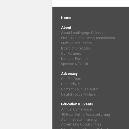
Home
About
About LeadingAge Colorado
State Assisted Living Association
Staff & Consultants
Board of Directors
Our Partners
National Partners
Sponsor & Exhibit
Advocacy
Our Platform
Our Lobbyist
Contact Your Legislator
Capitol Focus Archive
Education & Events
Annual Conference
40-Hour Online Assisted Living
Administrator Training
Advertising Opportunities