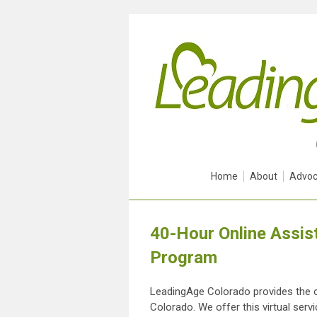
Home
About
Advoc
40-Hour Online Assist
Program
LeadingAge Colorado provides the onl
Colorado. We offer this virtual serv