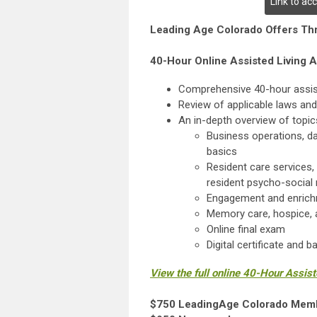
Link to ac
Leading Age Colorado Offers Thr
40-Hour Online Assisted Living A
Comprehensive 40-hour assiste
Review of applicable laws and
An in-depth overview of topics
Business operations, dai
basics
Resident care services, 
resident psycho-social
Engagement and enrichm
Memory care, hospice, a
Online final exam
Digital certificate and 
View the full online 40-Hour Assis
$750 LeadingAge Colorado Mem