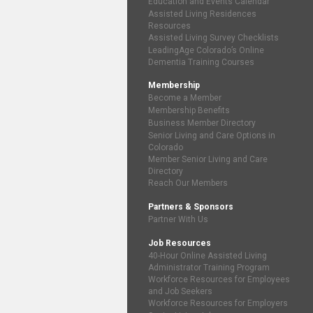
Education and Events Calendar
Assisted Living Residences
Resources
Assisted Living Survey Checklists
LeadingAge Colorado’s Online
Dementia Training Courses
Membership
Become a Member
Membership Benefits
Business Member Directory
Senior Living and Care Options in
Colorado
Member Senior Living and Care
Directory
Reach Our Members
Partners & Sponsors
Partner With Us
Job Resources
40-Hour Online Assisted Living
Administrator Training Program
Workforce Resources for Employees
and Job Seekers
Workforce Resources for Employers