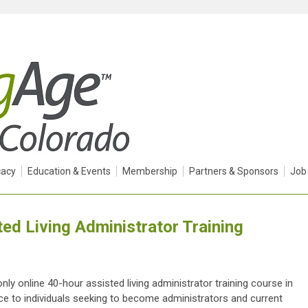
acy
Education & Events
Membership
Partners & Sponsors
Job
ed Living Administrator Training
y online 40-hour assisted living administrator training course in
ice to individuals seeking to become administrators and current