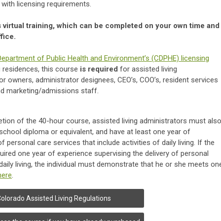
 with licensing requirements.
s virtual training, which can be completed on your own time and
fice.
epartment of Public Health and Environment’s (CDPHE) licensing
g residences, this course
is required
for assisted living
 owners, administrator designees, CEO’s, COO’s, resident services
and marketing/admissions staff.
etion of the 40-hour course, assisted living administrators must als
school diploma or equivalent, and have at least one year of
 personal care services that include activities of daily living. If the
uired one year of experience supervising the delivery of personal
 daily living, the individual must demonstrate that he or she meets on
here
.
olorado Assisted Living Regulations