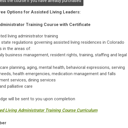
cess the course if you have already purchased
ee Options for Assisted Living Leaders:
dministrator Training Course with Certificate
d living administrator training
 state regulations governing assisted living residences in Colorado
 in the areas of:
ly business management, resident rights, training, staffing and legal
care planning, aging, mental health, behavioral expressions, serving
 needs, health emergencies, medication management and falls
ent services, dining services
nd palliative care
badge will be sent to you upon completion
ted Living Administrator Training Course Curriculum
ber