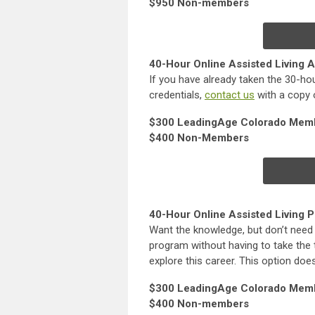
$950 Non-members
40-Hour Online Assisted Living A
If you have already taken the 30-hou
credentials,
contact us
with a copy o
$300 LeadingAge Colorado Mem
$400 Non-Members
40-Hour Online Assisted Living P
Want the knowledge, but don’t need 
program without having to take the t
explore this career. This option doe
$300 LeadingAge Colorado Mem
$400 Non-members