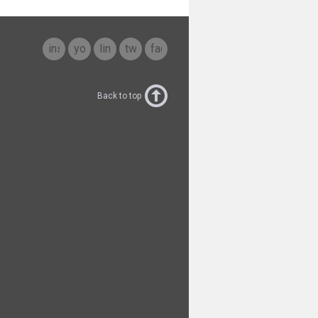
instagram
youtube
linkedin
twitter
facebook
Back to top