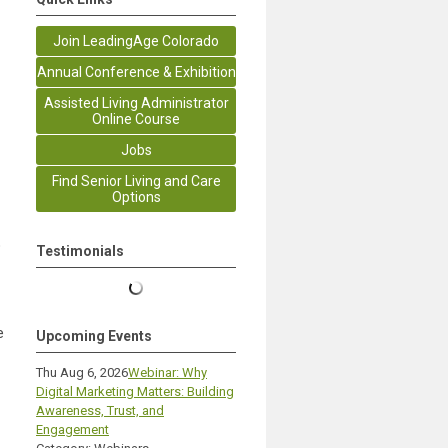
Join LeadingAge Colorado
Annual Conference & Exhibition
Assisted Living Administrator
Online Course
Jobs
Find Senior Living and Care
Options
o
Testimonials
e
Upcoming Events
Thu Aug 6, 2026
Webinar: Why
Digital Marketing Matters: Building
Awareness, Trust, and
Engagement