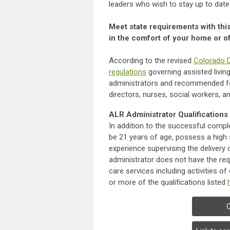
leaders who wish to stay up to date
Meet state requirements with thi
in the comfort of your home or of
According to the revised
Colorado D
regulations
governing assisted livin
administrators and recommended for
directors, nurses, social workers, 
ALR Administrator Qualifications
In addition to the successful compl
be 21 years of age, possess a high 
experience supervising the delivery of
administrator does not have the req
care services including activities of
or more of the qualifications listed
C