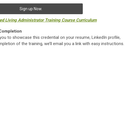
Sign up Now.
ted Living Administrator Training Course Curriculum
 Completion
you to showcase this credential on your resume, LinkedIn profile,
letion of the training, we’ll email you a link with easy instructions.