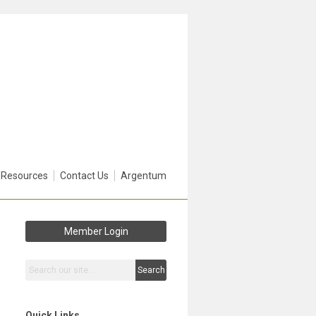
 Resources
Contact Us
Argentum
Member Login
Search
Quick Links