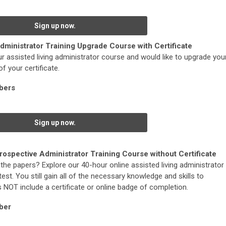
Sign up now.
dministrator Training Upgrade Course with Certificate
r assisted living administrator course and would like to upgrade you
f your certificate.
bers
Sign up now.
rospective Administrator Training Course without Certificate
the papers? Explore our 40-hour online assisted living administrator
est. You still gain all of the necessary knowledge and skills to
s NOT include a certificate or online badge of completion.
ber