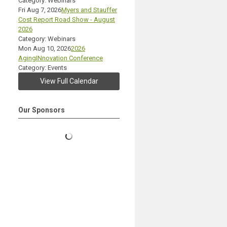
Category: Webinars
Fri Aug 7, 2026
Myers and Stauffer
Cost Report Road Show - August
2026
Category: Webinars
Mon Aug 10, 2026
2026
AgingINnovation Conference
Category: Events
View Full Calendar
Our Sponsors