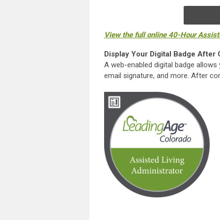
View the full online 40-Hour Assis
Display Your Digital Badge After
A web-enabled digital badge allows 
email signature, and more. After comp