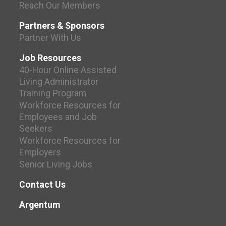
Reach Our Members
Partners & Sponsors
Partner With Us
Job Resources
40-Hour Online Assisted
Living Administrator
Training Program
Workforce Resources for
Employees and Job
Seekers
Workforce Resources for
Employers
Senior Living Jobs
Contact Us
Argentum