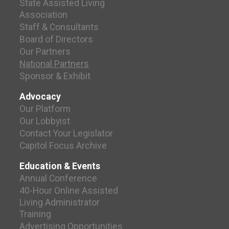
State Assisted Living
Association
Staff & Consultants
Board of Directors
Our Partners
National Partners
Sponsor & Exhibit
Advocacy
Our Platform
Our Lobbyist
Contact Your Legislator
Capitol Focus Archive
Education & Events
Annual Conference
40-Hour Online Assisted
Living Administrator
Training
Advertising Opportunities