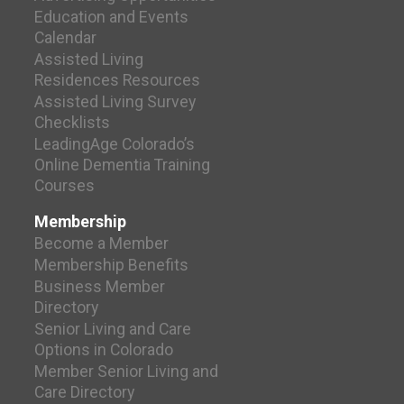
Education and Events
Calendar
Assisted Living
Residences Resources
Assisted Living Survey
Checklists
LeadingAge Colorado’s
Online Dementia Training
Courses
Membership
Become a Member
Membership Benefits
Business Member
Directory
Senior Living and Care
Options in Colorado
Member Senior Living and
Care Directory