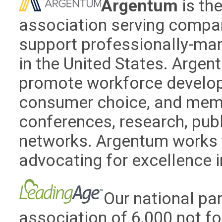
Argentum
is th
association serving compan
support professionally-ma
in the United States. Arge
promote workforce develop
consumer choice, and memo
conferences, research, pub
networks. Argentum works t
advocating for excellence in
Our national par
association of 6,000 not fo