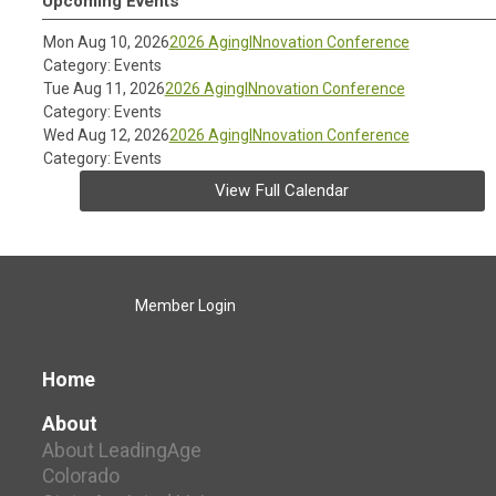
Upcoming Events
Mon Aug 10, 2026
2026 AgingINnovation Conference
Category: Events
Tue Aug 11, 2026
2026 AgingINnovation Conference
Category: Events
Wed Aug 12, 2026
2026 AgingINnovation Conference
Category: Events
View Full Calendar
Member Login
Home
About
About LeadingAge
Colorado