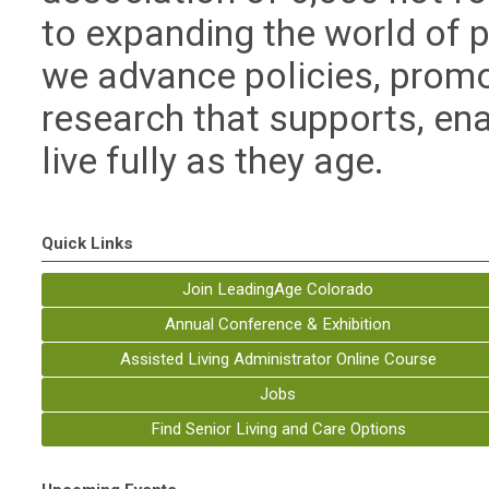
to expanding the world of po
we advance policies, prom
research that supports, e
live fully as they age.
Quick Links
Join LeadingAge Colorado
Annual Conference & Exhibition
Assisted Living Administrator Online Course
Jobs
Find Senior Living and Care Options