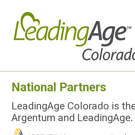
National Partners
LeadingAge Colorado is the 
Argentum and LeadingAge.