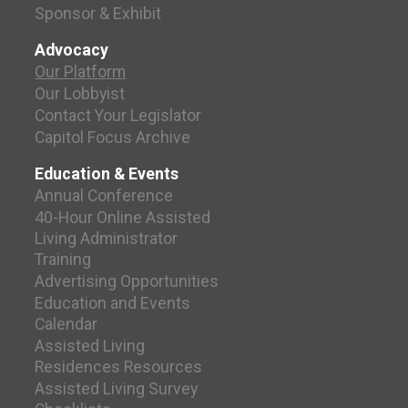
Sponsor & Exhibit
Advocacy
Our Platform
Our Lobbyist
Contact Your Legislator
Capitol Focus Archive
Education & Events
Annual Conference
40-Hour Online Assisted
Living Administrator
Training
Advertising Opportunities
Education and Events
Calendar
Assisted Living
Residences Resources
Assisted Living Survey