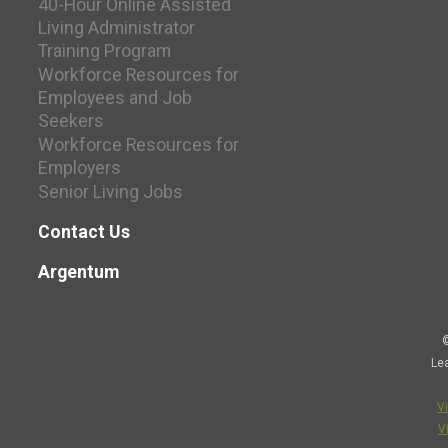
40-Hour Online Assisted
Living Administrator
Training Program
Workforce Resources for
Employees and Job
Seekers
Workforce Resources for
Employers
Senior Living Jobs
Contact Us
Argentum
©
Le
V
V