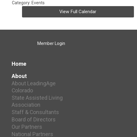
Category: Events
View Full Calendar
Member Login
Home
About
About LeadingAge
Colorado
State Assisted Living
Association
Staff & Consultants
Board of Directors
Our Partners
National Partners