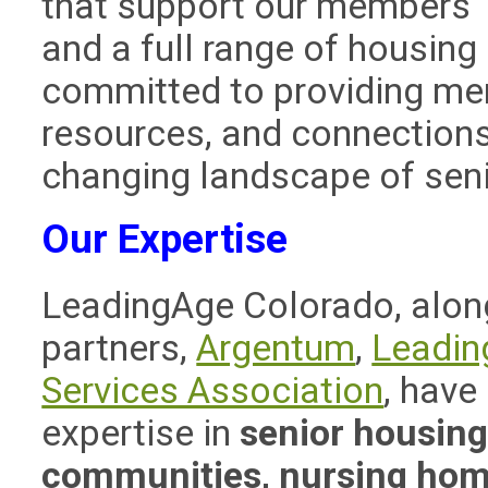
that support our members’ a
and a full range of housing
committed to providing mem
resources, and connections
changing landscape of seni
Our Expertise
LeadingAge Colorado, along
partners,
Argentum
,
Leadin
Services Association
, have
expertise in
senior housing,
communities, nursing home