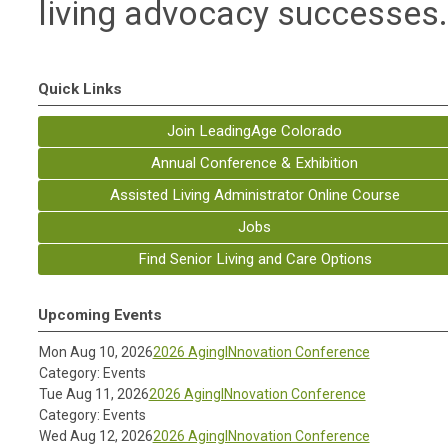
living advocacy successes
Quick Links
Join LeadingAge Colorado
Annual Conference & Exhibition
Assisted Living Administrator Online Course
Jobs
Find Senior Living and Care Options
Upcoming Events
Mon Aug 10, 2026
2026 AgingINnovation Conference
Category: Events
Tue Aug 11, 2026
2026 AgingINnovation Conference
Category: Events
Wed Aug 12, 2026
2026 AgingINnovation Conference