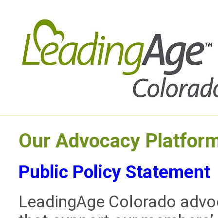
Our Advocacy Platfor
Public Policy Statement
LeadingAge Colorado advocat