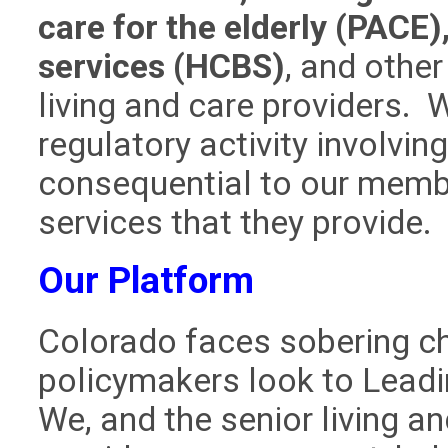
care for the elderly (PAC
services (HCBS)
, and othe
living and care providers. 
regulatory activity involvin
consequential to our member
services that they provide.
Our Platform
Colorado faces sobering ch
policymakers look to Leadi
We, and the senior living
an