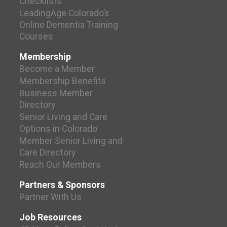
Checklists
LeadingAge Colorado’s
Online Dementia Training
Courses
Membership
Become a Member
Membership Benefits
Business Member
Directory
Senior Living and Care
Options in Colorado
Member Senior Living and
Care Directory
Reach Our Members
Partners & Sponsors
Partner With Us
Job Resources