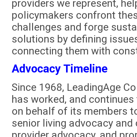
providers we represent, hel
policymakers confront the
challenges and forge susta
solutions by defining issue
connecting them with const
Advocacy Timeline
Since 1968, LeadingAge Co
has worked, and continues 
on behalf of its members t
senior living advocacy and 
provider advocacy, and pr