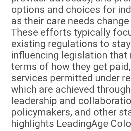
options and choices for ind
as their care needs change 
These efforts typically fo
existing regulations to sta
influencing legislation th
terms of how they get paid,
services permitted under reg
which are achieved throug
leadership and collaboration
policymakers, and other st
highlights LeadingAge Colo