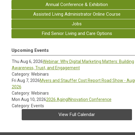
Annual Conference & Exhibition
Assisted Living Administrator Online Course
Jobs
Find Senior Living and Care Options
Upcoming Events
Thu Aug 6, 2026
Webinar: Why Digital Marketing Matters: Building
Awareness, Trust, and Engagement
Category: Webinars
Fri Aug 7, 2026
Myers and Stauffer Cost Report Road Show - Aug
2026
Category: Webinars
Mon Aug 10, 2026
2026 AgingINnovation Conference
Category: Events
View Full Calendar