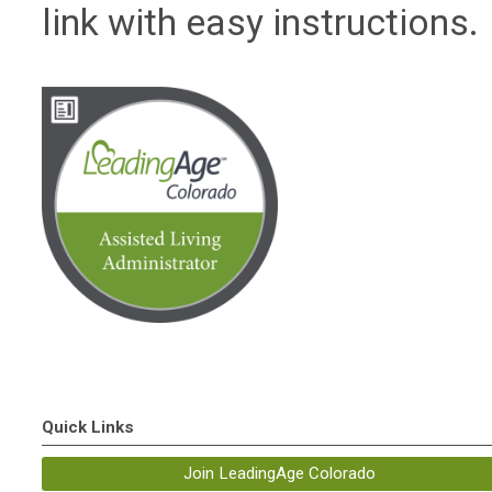
link with easy instructions.
Quick Links
Join LeadingAge Colorado