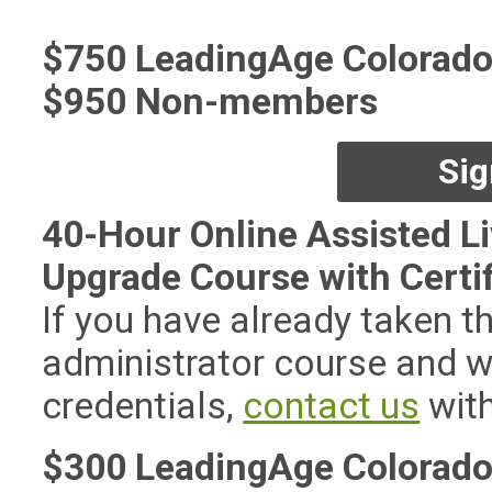
$750 LeadingAge Colorad
$950 Non-members
Sig
40-Hour Online Assisted Li
Upgrade Course with Certi
If you have already taken t
administrator course and w
credentials,
contact us
with
$300 LeadingAge Colorad