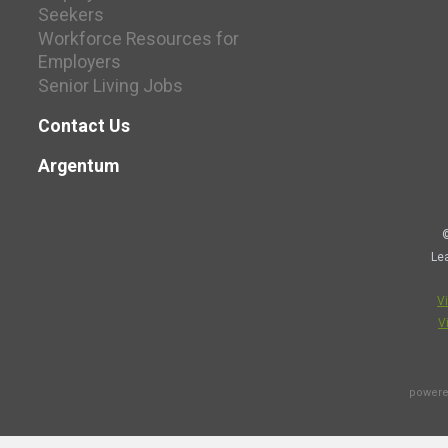
Seekers
Workforce Resources for
Employers
Senior Living Jobs
Contact Us
Argentum
©
Le
V
V
powere