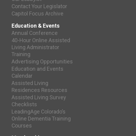
Contact Your Legislator
Capitol Focus Archive
Education & Events
Annual Conference
40-Hour Online Assisted
Living Administrator
Training
Advertising Opportunities
Education and Events
Calendar
Assisted Living
Residences Resources
Assisted Living Survey
Checklists
LeadingAge Colorado’s
Online Dementia Training
Courses