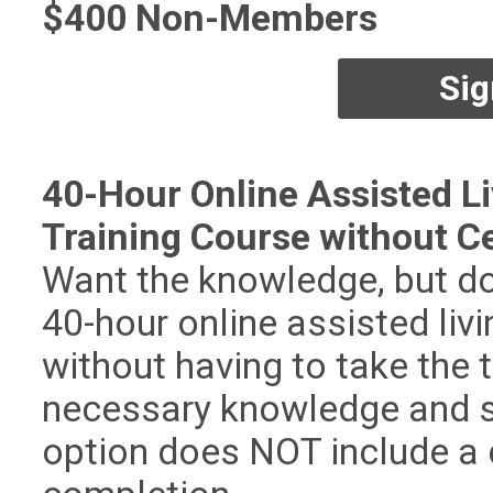
$400 Non-Members
Sig
40-Hour Online Assisted Li
Training Course without Ce
Want the knowledge, but do
40-hour online assisted liv
without having to take the te
necessary knowledge and ski
option does NOT include a c