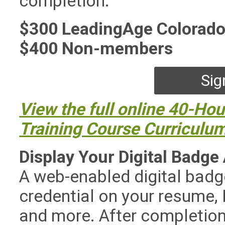
completion.
$300 LeadingAge Colorad
$400 Non-members
Sig
View the full online 40-Hou
Training Course Curriculu
Display Your Digital Badge
A web-enabled digital badg
credential on your resume, L
and more. After completion o