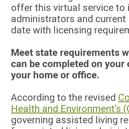
offer this virtual service t
administrators and current
date with licensing require
Meet state requirements wit
can be completed on your 
your home or office.
According to the revised
Co
Health and Environment’s (
governing assisted living r