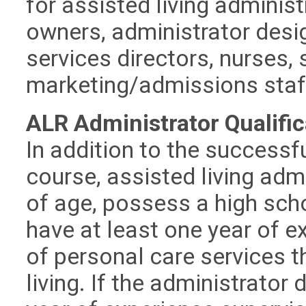
for assisted living admini
owners, administrator desig
services directors, nurses,
marketing/admissions staf
ALR Administrator Qualific
In addition to the successf
course, assisted living adm
of age, possess a high sch
have at least one year of e
of personal care services th
living. If the administrator