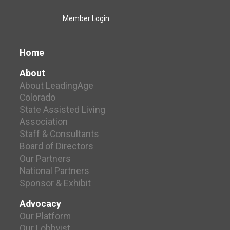
Member Login
Home
About
About LeadingAge
Colorado
State Assisted Living
Association
Staff & Consultants
Board of Directors
Our Partners
National Partners
Sponsor & Exhibit
Advocacy
Our Platform
Our Lobbyist