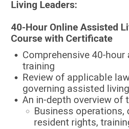
Living Leaders:
40-Hour Online Assisted Li
Course with Certificate
Comprehensive 40-hour a
training
Review of applicable law
governing assisted livin
An in-depth overview of t
Business operations,
resident rights, traini