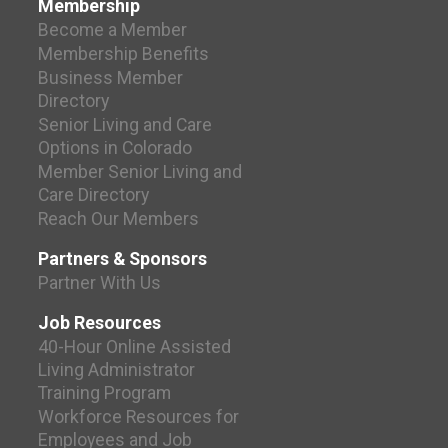
Membership
Become a Member
Membership Benefits
Business Member
Directory
Senior Living and Care
Options in Colorado
Member Senior Living and
Care Directory
Reach Our Members
Partners & Sponsors
Partner With Us
Job Resources
40-Hour Online Assisted
Living Administrator
Training Program
Workforce Resources for
Employees and Job