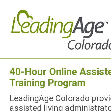
40-Hour Online Assiste
Training Program
LeadingAge Colorado provid
assisted living administrat