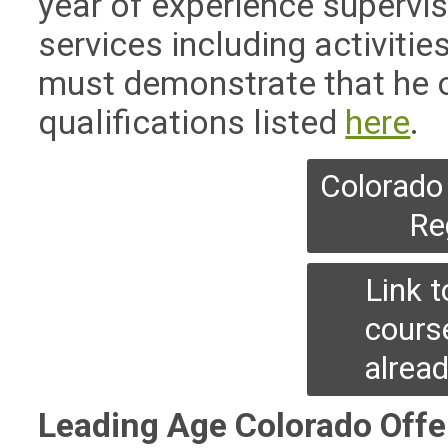
year of experience supervis
services including activities 
must demonstrate that he o
qualifications listed
here
.
Colorado 
Re
Link 
cours
alrea
Leading Age Colorado Offe