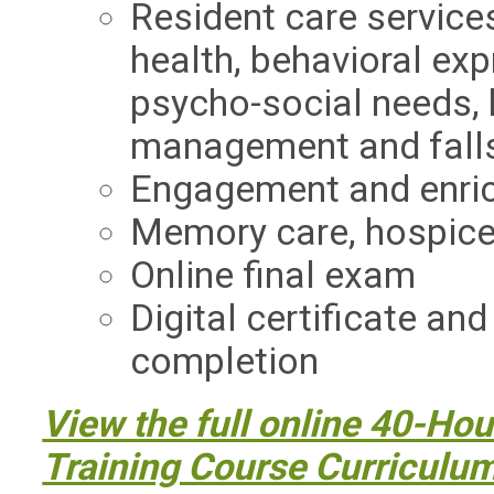
Resident care services
health, behavioral exp
psycho-social needs,
management and fall
Engagement and enric
Memory care, hospice,
Online final exam
Digital certificate an
completion
View the full online 40-Hou
Training Course Curriculu