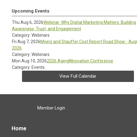
Upcoming Events
Thu Aug 6, 2026
Webinar: Why Digital Marketing Matters: Building
Awareness, Trust, and Engagement
Category: Webinars
Fri Aug 7, 2026
Myers and Stauffer Cost Report Road Show - Aug
2026
Category: Webinars
Mon Aug 10, 2026
2026 AgingINnovation Conference
Category: Events
View Full Calendar
Member Login
Home