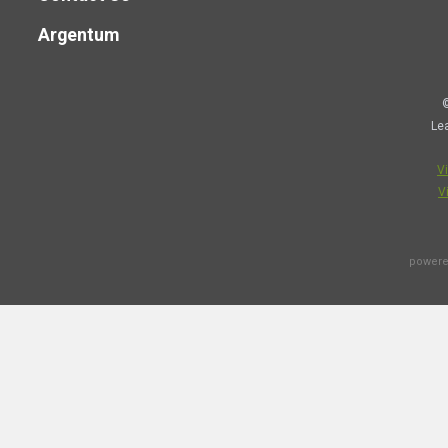
Argentum
©
Le
V
V
powere