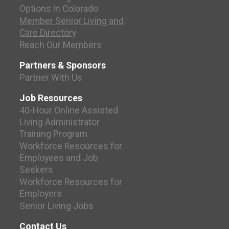
Options in Colorado
Member Senior Living and
Care Directory
Reach Our Members
Partners & Sponsors
Partner With Us
Job Resources
40-Hour Online Assisted
Living Administrator
Training Program
Workforce Resources for
Employees and Job
Seekers
Workforce Resources for
Employers
Senior Living Jobs
Contact Us