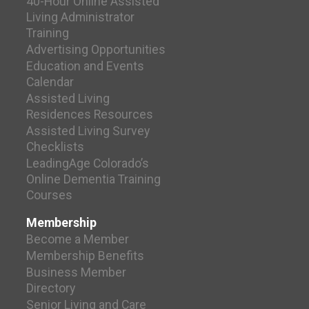
40-Hour Online Assisted
Living Administrator
Training
Advertising Opportunities
Education and Events
Calendar
Assisted Living
Residences Resources
Assisted Living Survey
Checklists
LeadingAge Colorado’s
Online Dementia Training
Courses
Membership
Become a Member
Membership Benefits
Business Member
Directory
Senior Living and Care