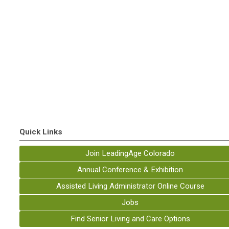
Quick Links
Join LeadingAge Colorado
Annual Conference & Exhibition
Assisted Living Administrator Online Course
Jobs
Find Senior Living and Care Options