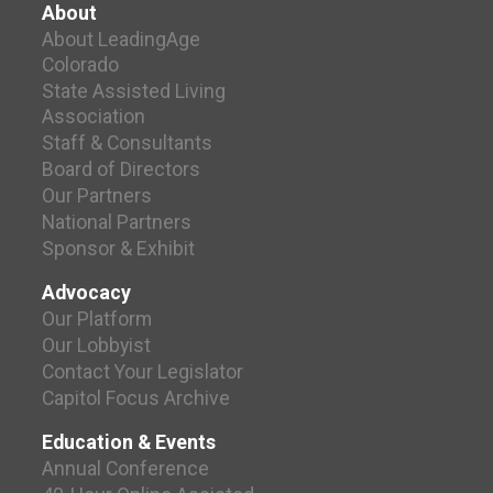
About
About LeadingAge
Colorado
State Assisted Living
Association
Staff & Consultants
Board of Directors
Our Partners
National Partners
Sponsor & Exhibit
Advocacy
Our Platform
Our Lobbyist
Contact Your Legislator
Capitol Focus Archive
Education & Events
Annual Conference